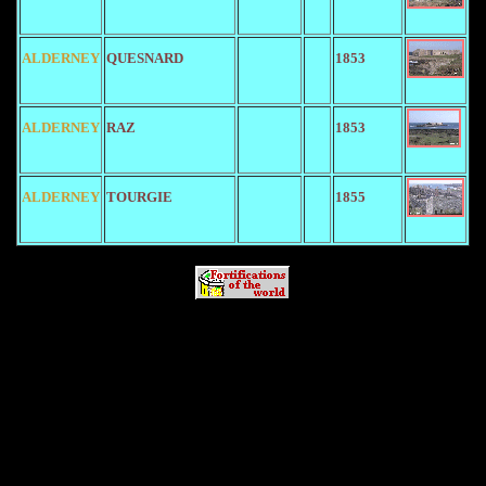
ALDERNEY
QUESNARD
1853
ALDERNEY
RAZ
1853
ALDERNEY
TOURGIE
1855