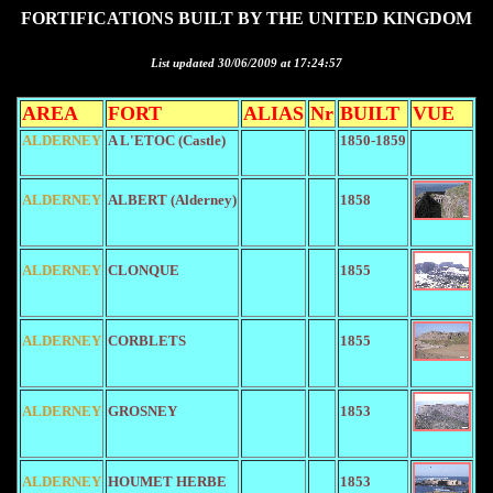
FORTIFICATIONS BUILT BY THE UNITED KINGDOM
List updated 30/06/2009 at 17:24:57
AREA
FORT
ALIAS
Nr
BUILT
VUE
ALDERNEY
A L'ETOC (Castle)
1850-1859
ALDERNEY
ALBERT (Alderney)
1858
ALDERNEY
CLONQUE
1855
ALDERNEY
CORBLETS
1855
ALDERNEY
GROSNEY
1853
ALDERNEY
HOUMET HERBE
1853