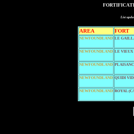
FORTIFICAT
List upda
AREA
FORT
NEWFOUNDLAND
LE GAILL
NEWFOUNDLAND
LE VIEUX
NEWFOUNDLAND
PLAISAN
NEWFOUNDLAND
QUIDI VI
NEWFOUNDLAND
ROYAL (C