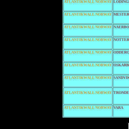
ATLANTIKWALL NORWAY
LODING
ATLANTIKWALL NORWAY
MESTER
ATLANTIKWALL NORWAY
NAERB
ATLANTIKWALL NORWAY
NOTTE
ATLANTIKWALL NORWAY
ODDER
ATLANTIKWALL NORWAY
OSKAR
ATLANTIKWALL NORWAY
SANDVI
ATLANTIKWALL NORWAY
TRONDEN
ATLANTIKWALL NORWAY
VARA