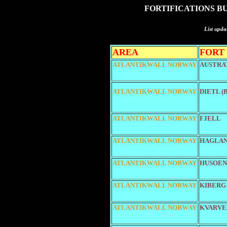
FORTIFICATIONS B
List upda
AREA
FORT
ATLANTIKWALL NORWAY
AUSTRA
ATLANTIKWALL NORWAY
DIETL (B
ATLANTIKWALL NORWAY
FJELL
ATLANTIKWALL NORWAY
HAGLA
ATLANTIKWALL NORWAY
HUSOEN
ATLANTIKWALL NORWAY
KIBERG
ATLANTIKWALL NORWAY
KVARVE