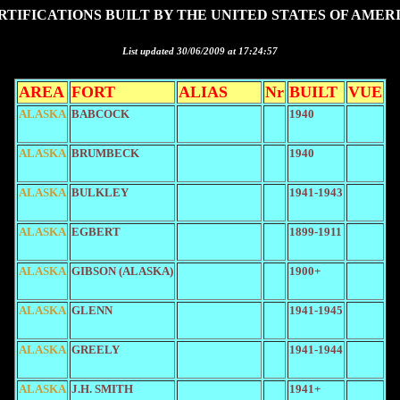
RTIFICATIONS BUILT BY THE UNITED STATES OF AMER
List updated 30/06/2009 at 17:24:57
AREA
FORT
ALIAS
Nr
BUILT
VUE
ALASKA
BABCOCK
1940
ALASKA
BRUMBECK
1940
ALASKA
BULKLEY
1941-1943
ALASKA
EGBERT
1899-1911
ALASKA
GIBSON (ALASKA)
1900+
ALASKA
GLENN
1941-1945
ALASKA
GREELY
1941-1944
ALASKA
J.H. SMITH
1941+