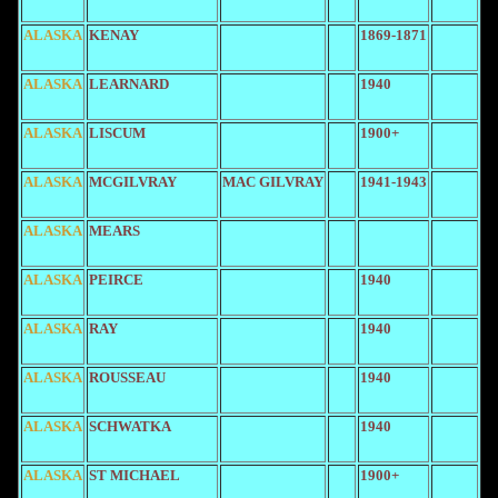
ALASKA
KENAY
1869-1871
ALASKA
LEARNARD
1940
ALASKA
LISCUM
1900+
ALASKA
MCGILVRAY
MAC GILVRAY
1941-1943
ALASKA
MEARS
ALASKA
PEIRCE
1940
ALASKA
RAY
1940
ALASKA
ROUSSEAU
1940
ALASKA
SCHWATKA
1940
ALASKA
ST MICHAEL
1900+