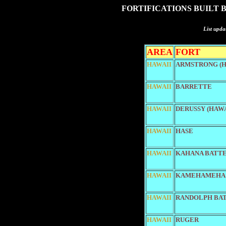
FORTIFICATIONS BUILT 
List upda
AREA
FORT
HAWAII
ARMSTRONG (H
HAWAII
BARRETTE
HAWAII
DERUSSY (HAWA
HAWAII
HASE
HAWAII
KAHANA BATT
HAWAII
KAMEHAMEHA
HAWAII
RANDOLPH BA
HAWAII
RUGER