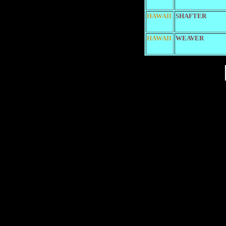
HAWAII
SHAFTER
HAWAII
WEAVER