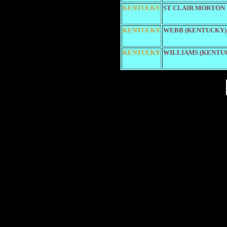
KENTUCKY
ST CLAIR MORTON
KENTUCKY
WEBB (KENTUCKY)
KENTUCKY
WILLIAMS (KENTU