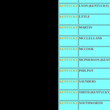
KENTUCKY
LYON (KENTUCKY)
KENTUCKY
LYTLE
KENTUCKY
MARTIN
KENTUCKY
MCCLELLAND
KENTUCKY
MCCOOK
KENTUCKY
MCPHERSON (KENT
KENTUCKY
PHILPOT
KENTUCKY
SAUNDERS
KENTUCKY
SMITH (KENTUCKY
KENTUCKY
SOUTHWORTH