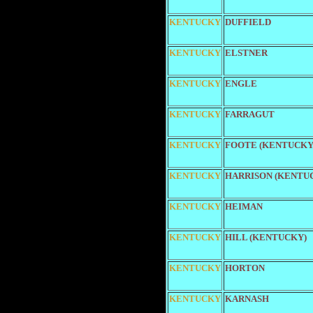
KENTUCKY
DUFFIELD
KENTUCKY
ELSTNER
KENTUCKY
ENGLE
KENTUCKY
FARRAGUT
KENTUCKY
FOOTE (KENTUCKY
KENTUCKY
HARRISON (KENTU
KENTUCKY
HEIMAN
KENTUCKY
HILL (KENTUCKY)
KENTUCKY
HORTON
KENTUCKY
KARNASH