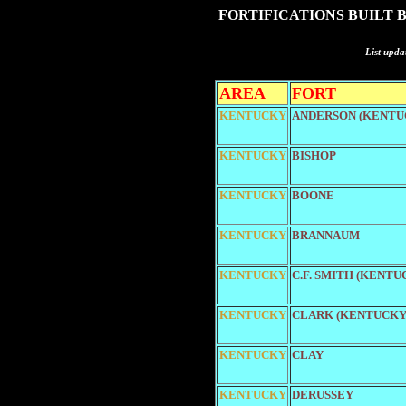
FORTIFICATIONS BUILT 
List upda
AREA
FORT
KENTUCKY
ANDERSON (KENTU
KENTUCKY
BISHOP
KENTUCKY
BOONE
KENTUCKY
BRANNAUM
KENTUCKY
C.F. SMITH (KENTU
KENTUCKY
CLARK (KENTUCKY
KENTUCKY
CLAY
KENTUCKY
DERUSSEY