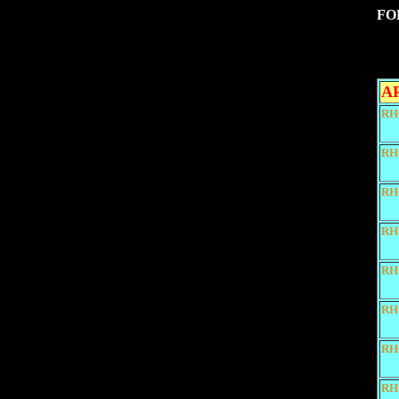
FO
A
RH
RH
RH
RH
RH
RH
RH
RH