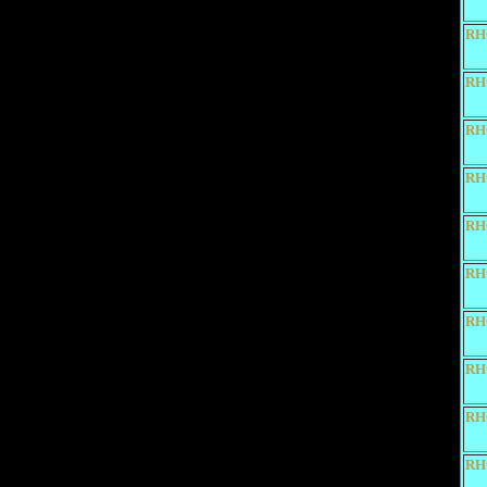
RH
RH
RH
RH
RH
RH
RH
RH
RH
RH