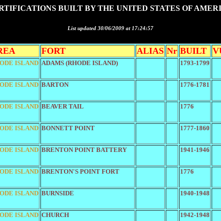
RTIFICATIONS BUILT BY THE UNITED STATES OF AMER
List updated 30/06/2009 at 17:24:57
REA
FORT
ALIAS
Nr
BUILT
V
ODE ISLAND
ADAMS (RHODE ISLAND)
1793-1799
ODE ISLAND
BARTON
1776-1781
ODE ISLAND
BEAVER TAIL
1776
ODE ISLAND
BONNETT POINT
1777-1860
ODE ISLAND
BRENTON POINT BATTERY
1941-1946
ODE ISLAND
BRENTON'S POINT FORT
1776
ODE ISLAND
BURNSIDE
1940-1948
ODE ISLAND
CHURCH
1942-1948