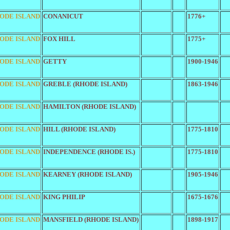
ODE ISLAND
CONANICUT
1776+
ODE ISLAND
FOX HILL
1775+
ODE ISLAND
GETTY
1900-1946
ODE ISLAND
GREBLE (RHODE ISLAND)
1863-1946
ODE ISLAND
HAMILTON (RHODE ISLAND)
ODE ISLAND
HILL (RHODE ISLAND)
1775-1810
ODE ISLAND
INDEPENDENCE (RHODE IS.)
1775-1810
ODE ISLAND
KEARNEY (RHODE ISLAND)
1905-1946
ODE ISLAND
KING PHILIP
1675-1676
ODE ISLAND
MANSFIELD (RHODE ISLAND)
1898-1917