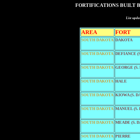
FORTIFICATIONS BUILT 
List upda
AREA
FORT
SOUTH DAKOTA
DAKOTA
SOUTH DAKOTA
DEFIANCE (
SOUTH DAKOTA
GEORGE (S.
SOUTH DAKOTA
HALE
SOUTH DAKOTA
KIOWA (S. 
SOUTH DAKOTA
MANUEL (S.
SOUTH DAKOTA
MEADE (S. 
SOUTH DAKOTA
PIERRE