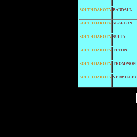
SOUTH DAKOTA
RANDALL
SOUTH DAKOTA
SISSETON
SOUTH DAKOTA
SULLY
SOUTH DAKOTA
TETON
SOUTH DAKOTA
THOMPSON (
SOUTH DAKOTA
VERMILLIO