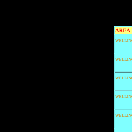
AREA
WELLIN
WELLIN
WELLIN
WELLIN
WELLIN