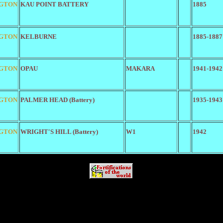
GTON
KAU POINT BATTERY
1885
GTON
KELBURNE
1885-1887
GTON
OPAU
MAKARA
1941-1942
GTON
PALMER HEAD (Battery)
1935-1943
GTON
WRIGHT'S HILL (Battery)
W1
1942