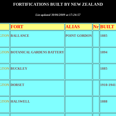
FORTIFICATIONS BUILT BY NEW ZEALAND
List updated 30/06/2009 at 17:24:57
FORT
ALIAS
Nr
BUILT
GTON
BALLANCE
POINT GORDON
1885
GTON
BOTANICAL GARDENS BATTERY
1894
GTON
BUCKLEY
1885
GTON
DORSET
1910-1941
GTON
HALSWELL
1888