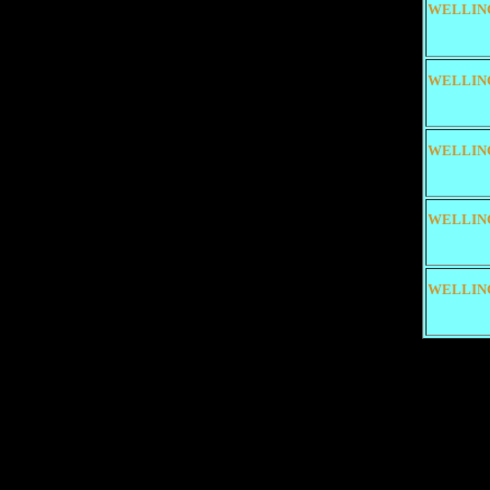
WELLIN
WELLIN
WELLIN
WELLIN
WELLIN